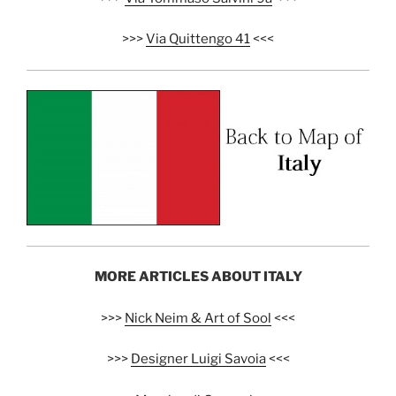
>>>
Via Quittengo 41
<<<
MORE ARTICLES ABOUT ITALY
>>>
Nick Neim & Art of Sool
<<<
>>>
Designer Luigi Savoia
<<<