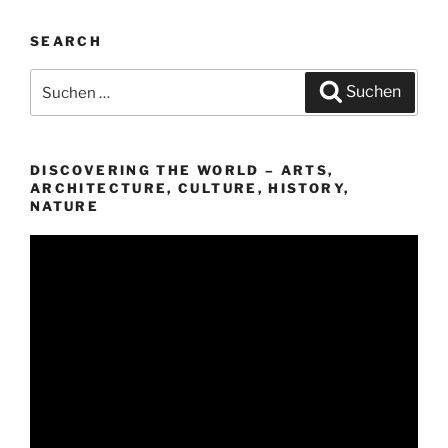
SEARCH
Suchen
Suchen
nach:
DISCOVERING THE WORLD – ARTS,
ARCHITECTURE, CULTURE, HISTORY,
NATURE