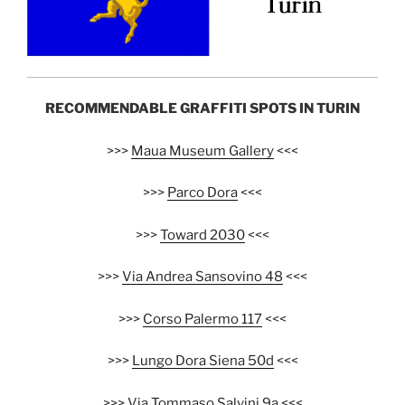
RECOMMENDABLE GRAFFITI SPOTS IN TURIN
>>>
Maua Museum Gallery
<<<
>>>
Parco Dora
<<<
>>>
Toward 2030
<<<
>>>
Via Andrea Sansovino 48
<<<
>>>
Corso Palermo 117
<<<
>>>
Lungo Dora Siena 50d
<<<
>>>
Via Tommaso Salvini 9a
<<<