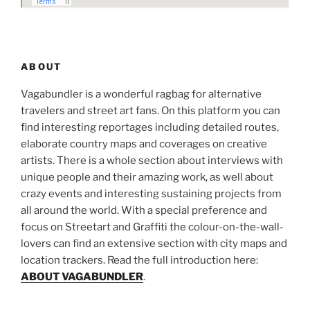
ABOUT
Vagabundler is a wonderful ragbag for alternative
travelers and street art fans. On this platform you can
find interesting reportages including detailed routes,
elaborate country maps and coverages on creative
artists. There is a whole section about interviews with
unique people and their amazing work, as well about
crazy events and interesting sustaining projects from
all around the world. With a special preference and
focus on Streetart and Graffiti the colour-on-the-wall-
lovers can find an extensive section with city maps and
location trackers. Read the full introduction here:
ABOUT VAGABUNDLER
.