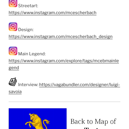
Streetart:
https://www.instagram.com/mcescherbach
Design:
https://www.instagram.com/mcescherbach_design
Main Legend:
https://www.instagram.com/explore/tags/mcebmainle
gend
Interview:
https://vagabundler.com/designer/luigi-
savoia