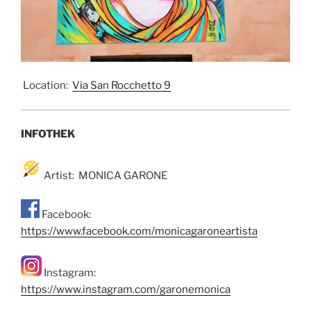
Location:
Via San Rocchetto 9
INFOTHEK
Artist: MONICA GARONE
Facebook:
https://www.facebook.com/monicagaroneartista
Instagram:
https://www.instagram.com/garonemonica