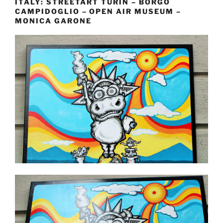
ITALY: STREETART TURIN – BORGO
CAMPIDOGLIO – OPEN AIR MUSEUM –
MONICA GARONE