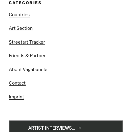
CATEGORIES
Countries
Art Section
Streetart Tracker
Friends & Partner
About Vagabundler
Contact
Imprint