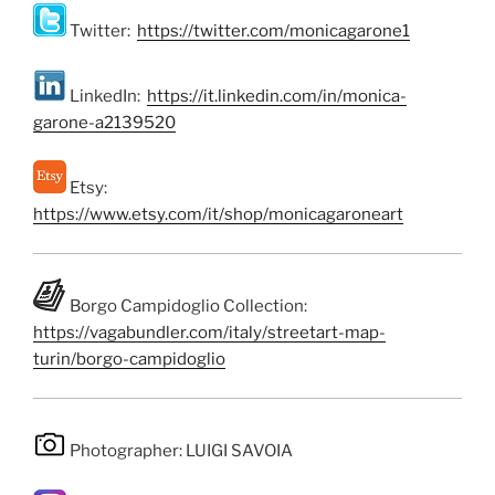
Twitter:
https://twitter.com/monicagarone1
LinkedIn:
https://it.linkedin.com/in/monica-
garone-a2139520
Etsy:
https://www.etsy.com/it/shop/monicagaroneart
Borgo Campidoglio Collection:
https://vagabundler.com/italy/streetart-map-
turin/borgo-campidoglio
Photographer: LUIGI SAVOIA