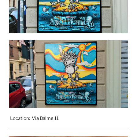
Location:
Via Balme 11