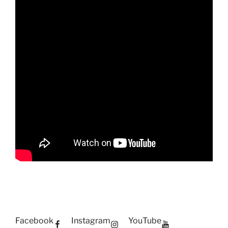
Facebook
Instagram
YouTube