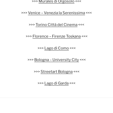
>>>
Murales di Orgosolo
<<<
>>>
Venice – Venezia la Serenissima
<<<
>>>
Torino Cittá del Cinema
<<<
>>>
Florence – Firenze Toskana
<<<
>>>
Lago di Como
<<<
>>>
Bologna – University City
<<<
>>>
Streetart Bologna
<<<
>>>
Lago di Garda
<<<