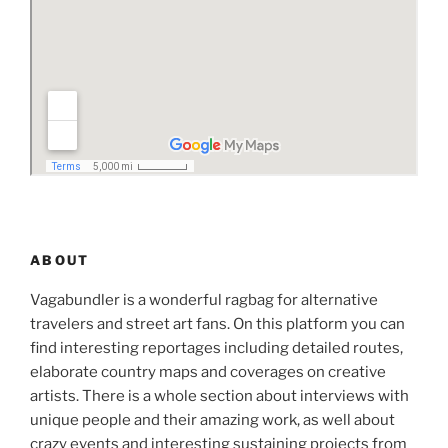
ABOUT
Vagabundler is a wonderful ragbag for alternative
travelers and street art fans. On this platform you can
find interesting reportages including detailed routes,
elaborate country maps and coverages on creative
artists. There is a whole section about interviews with
unique people and their amazing work, as well about
crazy events and interesting sustaining projects from