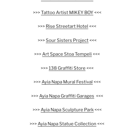
>>>
Tattoo Artist MIKEY BOY
<<<
>>>
Rise Streetart Hotel
<<<
>>>
Sour Sisters Project
<<<
>>>
Art Space Stoa Tempeli
<<<
>>>
138 Graffiti Store
<<<
>>>
Ayia Napa Mural Festival
<<<
>>>
Ayia Napa Graffiti Garages
<<<
>>>
Ayia Napa Sculpture Park
<<<
>>>
Ayia Napa Statue Collection
<<<