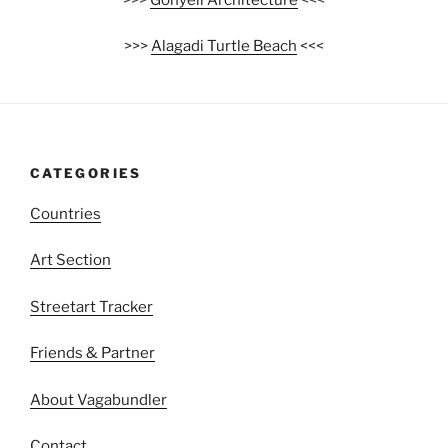
>>>
Alagadi Turtle Beach
<<<
CATEGORIES
Countries
Art Section
Streetart Tracker
Friends & Partner
About Vagabundler
Contact