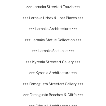
>>>
Larnaka Streetart Touzla
<<<
>>>
Larnaka Urbex & Lost Places
<<<
>>>
Larnaka Architecture
<<<
>>>
Larnaka Statue Collection
<<<
>>>
Larnaka Salt Lake
<<<
>>>
Kyrenia Streetart Gallery
<<<
>>>
Kyrenia Architecture
<<<
>>>
Famagusta Streetart Gallery
<<<
>>>
Famagusta Beaches & Cliffs
<<<
>>>
Gönyeli Architecture
<<<