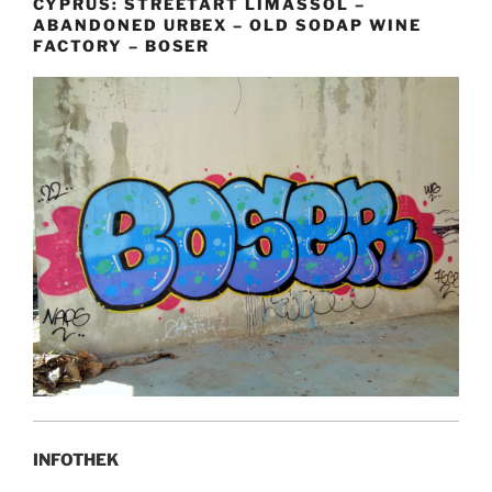
CYPRUS: STREETART LIMASSOL –
ABANDONED URBEX – OLD SODAP WINE
FACTORY – BOSER
INFOTHEK