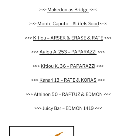
>>>
Makedonias Bridge
<<<
>>>
Monte Caputo – #LifeIsGood
<<<
>>>
Kitiou – ARSEK & ERASE & RATE
<<<
>>>
Agiou A. 253 – PAPARAZZI
<<<
>>>
Kitiou K. 36 – PAPARAZZI
<<<
>>>
Kanari 13 – RATE & KORAS
<<<
>>>
Athinon 50 – RAPTUZ & EDMON
<<<
>>>
Juicy Bar – EDMON 1419
<<<