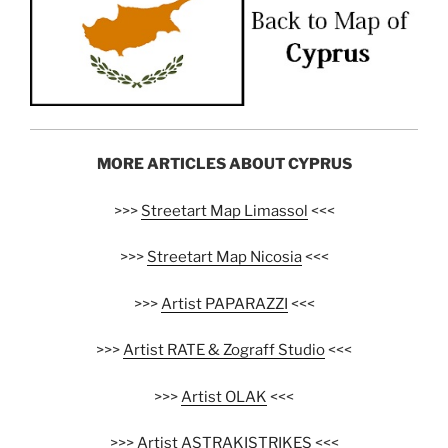
MORE ARTICLES ABOUT CYPRUS
>>>
Streetart Map Limassol
<<<
>>>
Streetart Map Nicosia
<<<
>>>
Artist PAPARAZZI
<<<
>>>
Artist RATE & Zograff Studio
<<<
>>>
Artist OLAK
<<<
>>>
Artist ASTRAKISTRIKES
<<<