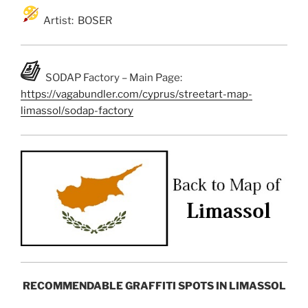
Artist: BOSER
SODAP Factory – Main Page:
https://vagabundler.com/cyprus/streetart-map-
limassol/sodap-factory
RECOMMENDABLE GRAFFITI SPOTS IN LIMASSOL