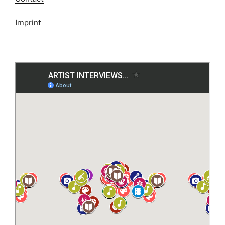
Imprint