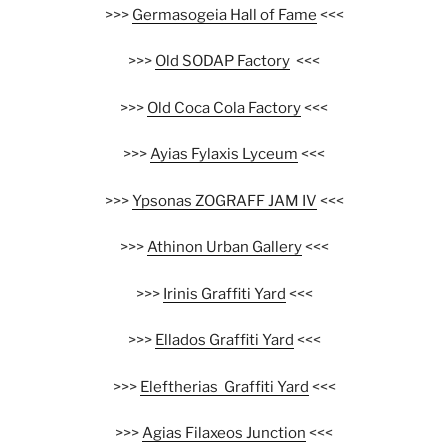
>>>
Germasogeia Hall of Fame
<<<
>>>
Old SODAP Factory
<<<
>>>
Old Coca Cola Factory
<<<
>>>
Ayias Fylaxis Lyceum
<<<
>>>
Ypsonas ZOGRAFF JAM IV
<<<
>>>
Athinon Urban Gallery
<<<
>>>
Irinis Graffiti Yard
<<<
>>>
Ellados Graffiti Yard
<<<
>>>
Eleftherias Graffiti Yard
<<<
>>>
Agias Filaxeos Junction
<<<