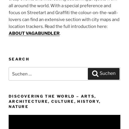
all around the world. With a special preference and
focus on Streetart and Graffiti the colour-on-the-wall-
lovers can find an extensive section with city maps and
location trackers. Read the full introduction here:
ABOUT VAGABUNDLER
.
SEARCH
Suchen
Suchen
nach:
DISCOVERING THE WORLD – ARTS,
ARCHITECTURE, CULTURE, HISTORY,
NATURE