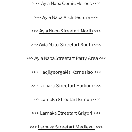
>>>
Ayia Napa Comic Heroes
<<<
>>>
Ayia Napa Architecture
<<<
>>>
Ayia Napa Streetart North
<<<
>>>
Ayia Napa Streetart South
<<<
>>>
Ayia Napa Streetart Party Area
<<<
>>>
Hadjigeorgakis Kornesiso
<<<
>>>
Larnaka Streetart Harbour
<<<
>>>
Larnaka Streetart Ermou
<<<
>>>
Larnaka Streetart Grigori
<<<
>>>
Larnaka Streetart Medieval
<<<