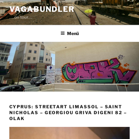
Zum
VAGABUNDLER
Inhalt
…..on tour….
springen
Menü
CYPRUS: STREETART LIMASSOL – SAINT
NICHOLAS – GEORGIOU GRIVA DIGENI 82 –
OLAK