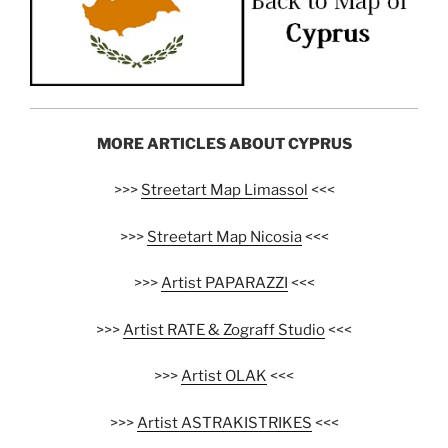
MORE ARTICLES ABOUT CYPRUS
>>>
Streetart Map Limassol
<<<
>>>
Streetart Map Nicosia
<<<
>>>
Artist PAPARAZZI
<<<
>>>
Artist RATE & Zograff Studio
<<<
>>>
Artist OLAK
<<<
>>>
Artist ASTRAKISTRIKES
<<<