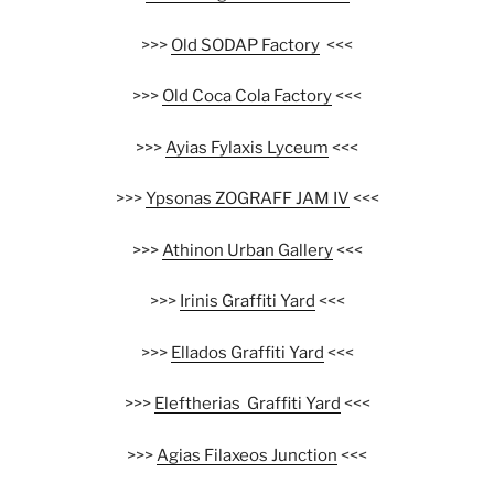
>>>
Old SODAP Factory
<<<
>>>
Old Coca Cola Factory
<<<
>>>
Ayias Fylaxis Lyceum
<<<
>>>
Ypsonas ZOGRAFF JAM IV
<<<
>>>
Athinon Urban Gallery
<<<
>>>
Irinis Graffiti Yard
<<<
>>>
Ellados Graffiti Yard
<<<
>>>
Eleftherias Graffiti Yard
<<<
>>>
Agias Filaxeos Junction
<<<