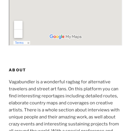
ABOUT
Vagabundler is a wonderful ragbag for alternative
travelers and street art fans. On this platform you can
find interesting reportages including detailed routes,
elaborate country maps and coverages on creative
artists. There is a whole section about interviews with
unique people and their amazing work, as well about
crazy events and interesting sustaining projects from
all around the world. With a special preference and