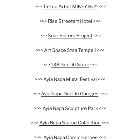
>>>
Tattoo Artist MIKEY BOY
<<<
>>>
Rise Streetart Hotel
<<<
>>>
Sour Sisters Project
<<<
>>>
Art Space Stoa Tempeli
<<<
>>>
138 Graffiti Store
<<<
>>>
Ayia Napa Mural Festival
<<<
>>>
Ayia Napa Graffiti Garages
<<<
>>>
Ayia Napa Sculpture Park
<<<
>>>
Ayia Napa Statue Collection
<<<
>>>
Ayia Napa Comic Heroes
<<<