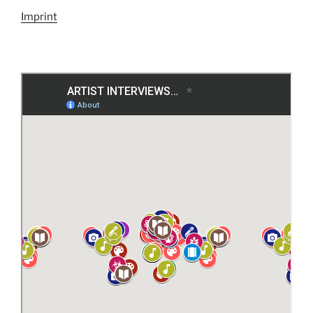
Imprint