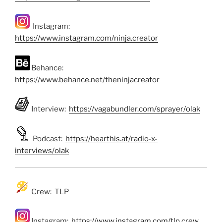
Instagram:
https://www.instagram.com/ninja.creator
Behance:
https://www.behance.net/theninjacreator
Interview:
https://vagabundler.com/sprayer/olak
Podcast:
https://hearthis.at/radio-x-
interviews/olak
Crew: TLP
Instagram:
https://www.instagram.com/tlp.crew