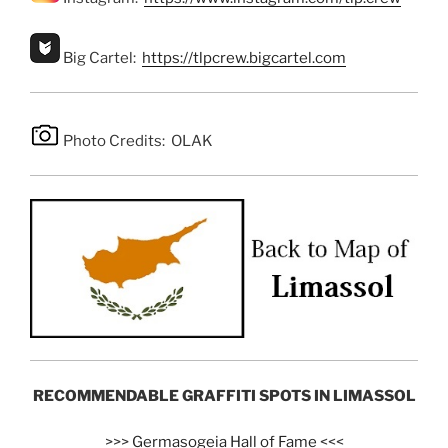
Big Cartel:
https://tlpcrew.bigcartel.com
Photo Credits: OLAK
RECOMMENDABLE GRAFFITI SPOTS IN LIMASSOL
>>>
Germasogeia Hall of Fame
<<<