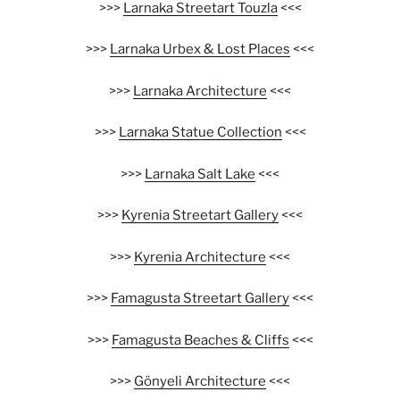
>>>
Larnaka Streetart Touzla
<<<
>>>
Larnaka Urbex & Lost Places
<<<
>>>
Larnaka Architecture
<<<
>>>
Larnaka Statue Collection
<<<
>>>
Larnaka Salt Lake
<<<
>>>
Kyrenia Streetart Gallery
<<<
>>>
Kyrenia Architecture
<<<
>>>
Famagusta Streetart Gallery
<<<
>>>
Famagusta Beaches & Cliffs
<<<
>>>
Gönyeli Architecture
<<<