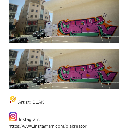
Artist: OLAK
Instagram:
https://www.instagram.com/olakreator