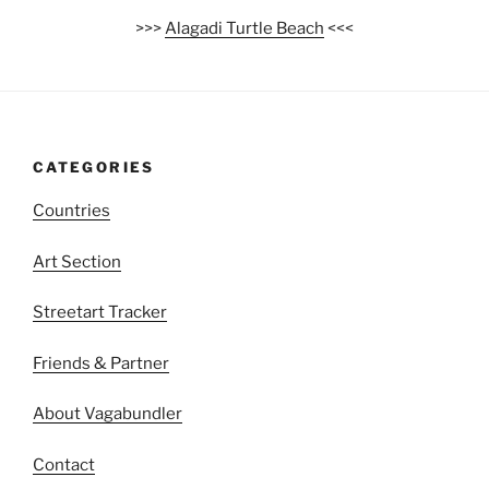
>>>
Alagadi Turtle Beach
<<<
CATEGORIES
Countries
Art Section
Streetart Tracker
Friends & Partner
About Vagabundler
Contact