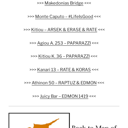
>>>
Makedonias Bridge
<<<
>>>
Monte Caputo – #LifeIsGood
<<<
>>>
Kitiou – ARSEK & ERASE & RATE
<<<
>>>
Agiou A. 253 – PAPARAZZI
<<<
>>>
Kitiou K. 36 – PAPARAZZI
<<<
>>>
Kanari 13 – RATE & KORAS
<<<
>>>
Athinon 50 – RAPTUZ & EDMON
<<<
>>>
Juicy Bar – EDMON 1419
<<<