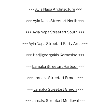
>>>
Ayia Napa Architecture
<<<
>>>
Ayia Napa Streetart North
<<<
>>>
Ayia Napa Streetart South
<<<
>>>
Ayia Napa Streetart Party Area
<<<
>>>
Hadjigeorgakis Kornesiso
<<<
>>>
Larnaka Streetart Harbour
<<<
>>>
Larnaka Streetart Ermou
<<<
>>>
Larnaka Streetart Grigori
<<<
>>>
Larnaka Streetart Medieval
<<<