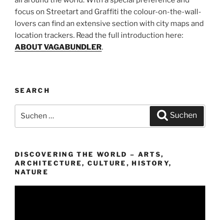
focus on Streetart and Graffiti the colour-on-the-wall-
lovers can find an extensive section with city maps and
location trackers. Read the full introduction here:
ABOUT VAGABUNDLER
.
SEARCH
Suchen
Suchen
nach:
DISCOVERING THE WORLD – ARTS,
ARCHITECTURE, CULTURE, HISTORY,
NATURE