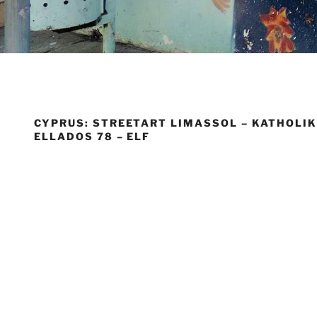
CYPRUS: STREETART LIMASSOL – KATHOLIK
ELLADOS 78 – ELF