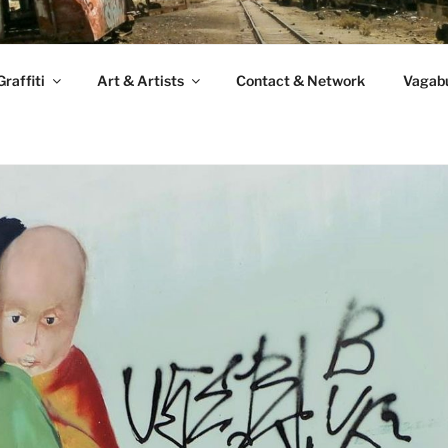
raffiti
Art & Artists
Contact & Network
Vagabu