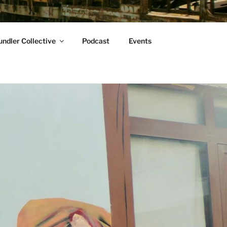
ndler Collective
Podcast
Events