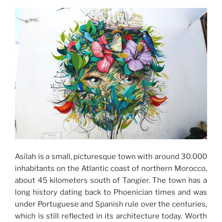
Asilah is a small, picturesque town with around 30.000
inhabitants on the Atlantic coast of northern Morocco,
about 45 kilometers south of Tangier. The town has a
long history dating back to Phoenician times and was
under Portuguese and Spanish rule over the centuries,
which is still reflected in its architecture today. Worth