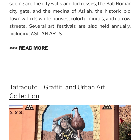
seeing are the city walls and fortresses, the Bab Homar
city gate, and the medina of Asilah, the historic old
town with its white houses, colorful murals, and narrow
streets. Several art festivals are also held annually,
including ASILAH ARTS.
>>>
READ MORE
Tafraoute – Graffiti and Urban Art
Collection