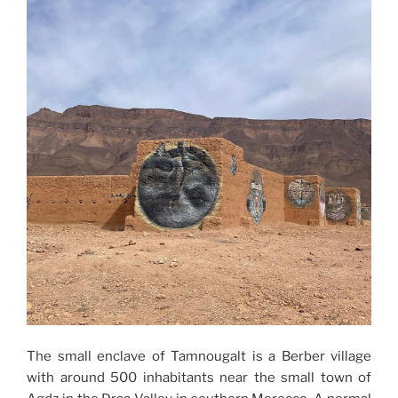
The small enclave of Tamnougalt is a Berber village
with around 500 inhabitants near the small town of