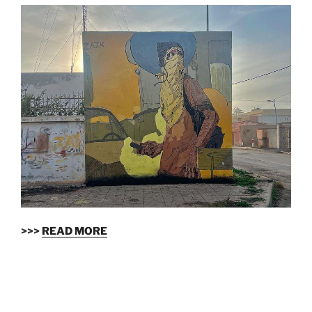
>>>
READ MORE