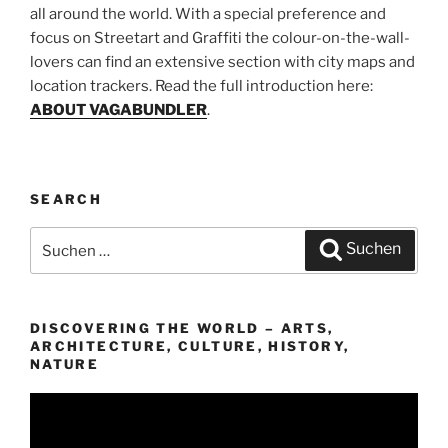
all around the world. With a special preference and
focus on Streetart and Graffiti the colour-on-the-wall-
lovers can find an extensive section with city maps and
location trackers. Read the full introduction here:
ABOUT VAGABUNDLER
.
SEARCH
Suchen
Suchen
nach:
DISCOVERING THE WORLD – ARTS,
ARCHITECTURE, CULTURE, HISTORY,
NATURE