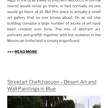
Agdz in the Draa Valley in southern Morocco. A normal
tourist would never go there, in fact normally no one
would go there at all. But this place is actually a small
art gallery that no one knows about. On an old clay
building complex a large number of works of art have
been created over time. The mix of abstract art,
portraits and graffiti together with the isolation in the
Moroccan hinterland is simply magnificent.
>>>
READ MORE
Streetart Chefchaouen – Desert Art and
Wall Paintings in Blue