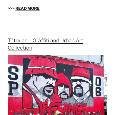
>>>
READ MORE
Tétouan – Graffiti and Urban Art
Collection