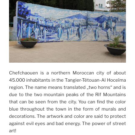
Chefchaouen is a northern Moroccan city of about
45.000 inhabitants in the Tangier-Tétouan-Al Hoceïma
region. The name means translated „two horns“ and is
due to the two mountain peaks of the Rif Mountains
that can be seen from the city. You can find the color
blue throughout the town in the form of murals and
decorations. The artwork and color are said to protect
against evil eyes and bad energy. The power of street
art!