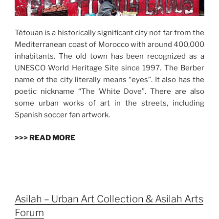
Tétouan is a historically significant city not far from the
Mediterranean coast of Morocco with around 400,000
inhabitants. The old town has been recognized as a
UNESCO World Heritage Site since 1997. The Berber
name of the city literally means “eyes”. It also has the
poetic nickname “The White Dove”. There are also
some urban works of art in the streets, including
Spanish soccer fan artwork.
>>>
READ MORE
Asilah – Urban Art Collection & Asilah Arts
Forum