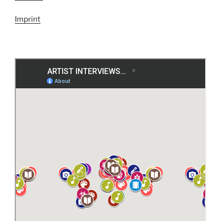
Imprint