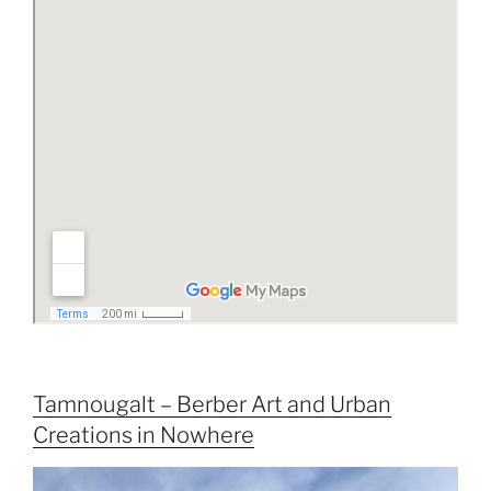
Tamnougalt – Berber Art and Urban
Creations in Nowhere