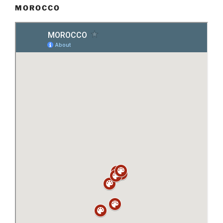
MOROCCO