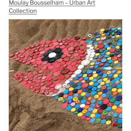
Moulay Bousselham – Urban Art
Collection