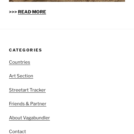
>>>
READ MORE
CATEGORIES
Countries
Art Section
Streetart Tracker
Friends & Partner
About Vagabundler
Contact