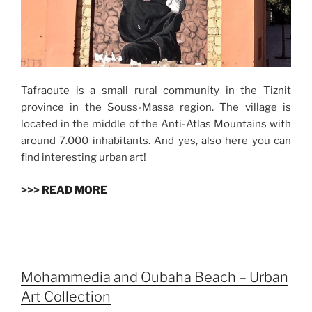
Tafraoute is a small rural community in the Tiznit
province in the Souss-Massa region. The village is
located in the middle of the Anti-Atlas Mountains with
around 7.000 inhabitants. And yes, also here you can
find interesting urban art!
>>>
READ MORE
Mohammedia and Oubaha Beach – Urban
Art Collection