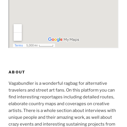
ABOUT
Vagabundler is a wonderful ragbag for alternative
travelers and street art fans. On this platform you can
find interesting reportages including detailed routes,
elaborate country maps and coverages on creative
artists. There is a whole section about interviews with
unique people and their amazing work, as well about
crazy events and interesting sustaining projects from