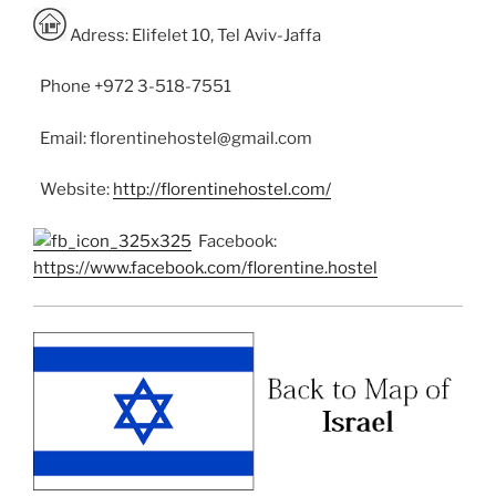
Adress: Elifelet 10, Tel Aviv-Jaffa
Phone +972 3-518-7551
Email: florentinehostel@gmail.com
Website:
http://florentinehostel.com/
Facebook:
https://www.facebook.com/florentine.hostel