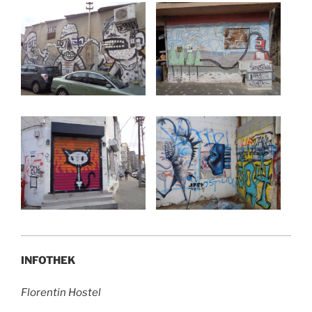
INFOTHEK
Florentin Hostel