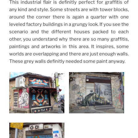
This industrial flair is definitly perfect for graffitis of
any kind and style. Some streets are with tower blocks,
around the corner there is again a quarter with one
leveled factory buildings in a grungy look. If you see the
scenario and the different houses packed to each
other, you understand why there are so many graffitis,
paintings and artworks in this area. It inspires, some
worlds are overlapping and there are just enough walls.
These grey walls definitly needed some paint anyway.