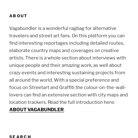
ABOUT
Vagabundler is a wonderful ragbag for alternative
travelers and street art fans. On this platform you can
find interesting reportages including detailed routes,
elaborate country maps and coverages on creative
artists. There is a whole section about interviews with
unique people and their amazing work, as well about
crazy events and interesting sustaining projects from
all around the world. With a special preference and
focus on Streetart and Graffiti the colour-on-the-wall-
lovers can find an extensive section with city maps and
location trackers. Read the full introduction here:
ABOUT VAGABUNDLER
.
SEARCH