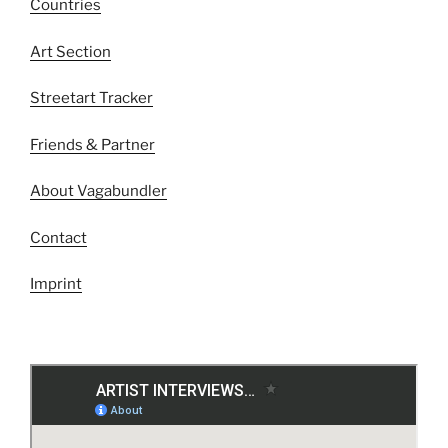
Countries
Art Section
Streetart Tracker
Friends & Partner
About Vagabundler
Contact
Imprint