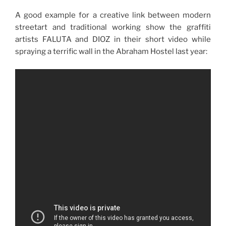
A good example for a creative link between modern
streetart and traditional working show the graffiti
artists FALUTA and DIOZ in their short video while
spraying a terrific wall in the Abraham Hostel last year: