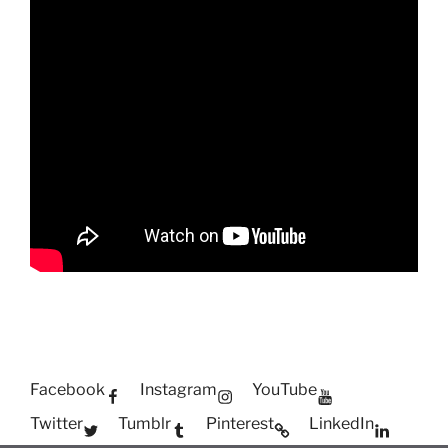
Facebook
Instagram
YouTube
Twitter
Tumblr
Pinterest
LinkedIn