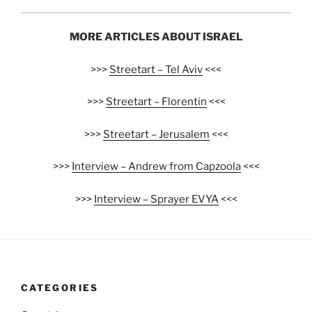
MORE ARTICLES ABOUT ISRAEL
>>>
Streetart – Tel Aviv
<<<
>>>
Streetart – Florentin
<<<
>>>
Streetart – Jerusalem
<<<
>>>
Interview – Andrew from Capzoola
<<<
>>>
Interview – Sprayer EVYA
<<<
CATEGORIES