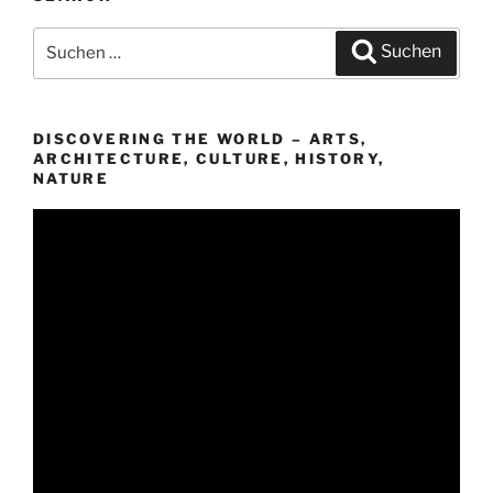
Suchen
Suchen
nach:
DISCOVERING THE WORLD – ARTS,
ARCHITECTURE, CULTURE, HISTORY,
NATURE