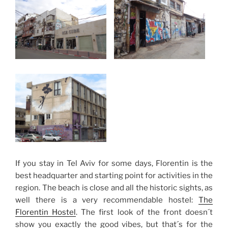
If you stay in Tel Aviv for some days, Florentin is the
best headquarter and starting point for activities in the
region. The beach is close and all the historic sights, as
well there is a very recommendable hostel:
The
Florentin Hostel
. The first look of the front doesn´t
show you exactly the good vibes, but that´s for the