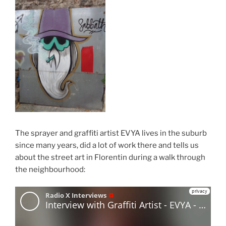
The sprayer and graffiti artist EVYA lives in the suburb
since many years, did a lot of work there and tells us
about the street art in Florentin during a walk through
the neighbourhood: