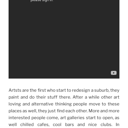
Artsts are the first who start to redesign a suburb, they
paint and do their stuff there. After a while other art
loving and alternative thinking people move to these
places as well, they just find each other. More and more
interested people come, art galleries start to open, as
well chilled cafes, cool bars and nice clubs. In