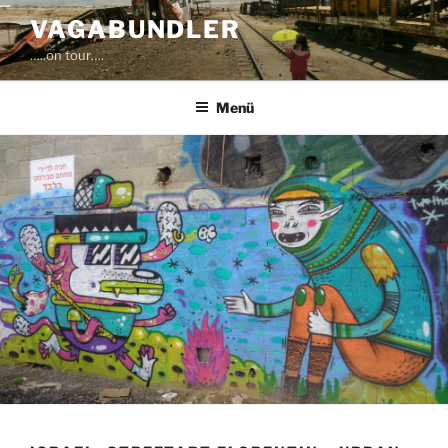
Zum
VAGABUNDLER
Inhalt
…..on tour….
springen
Menü