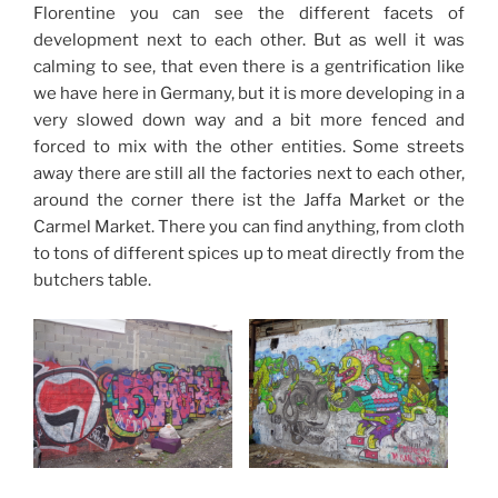
Florentine you can see the different facets of
development next to each other. But as well it was
calming to see, that even there is a gentrification like
we have here in Germany, but it is more developing in a
very slowed down way and a bit more fenced and
forced to mix with the other entities. Some streets
away there are still all the factories next to each other,
around the corner there ist the Jaffa Market or the
Carmel Market. There you can find anything, from cloth
to tons of different spices up to meat directly from the
butchers table.