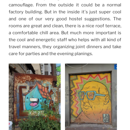
camouflage. From the outside it could be a normal
factory building. But in the inside it´s just super cool
and one of our very good hostel suggestions. The
rooms are great and clean, there is a nice roof terrace,
a comfortable chill area. But much more important is
the cool and energetic staff who helps with all kind of
travel manners, they organizing joint dinners and take
care for parties and the evening planings.