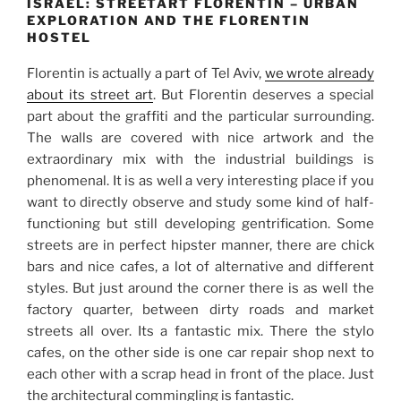
ISRAEL: STREETART FLORENTIN – URBAN
EXPLORATION AND THE FLORENTIN
HOSTEL
Florentin is actually a part of Tel Aviv,
we wrote already
about its street art
. But Florentin deserves a special
part about the graffiti and the particular surrounding.
The walls are covered with nice artwork and the
extraordinary mix with the industrial buildings is
phenomenal. It is as well a very interesting place if you
want to directly observe and study some kind of half-
functioning but still developing gentrification. Some
streets are in perfect hipster manner, there are chick
bars and nice cafes, a lot of alternative and different
styles. But just around the corner there is as well the
factory quarter, between dirty roads and market
streets all over. Its a fantastic mix. There the stylo
cafes, on the other side is one car repair shop next to
each other with a scrap head in front of the place. Just
the architectural commingling is fantastic.