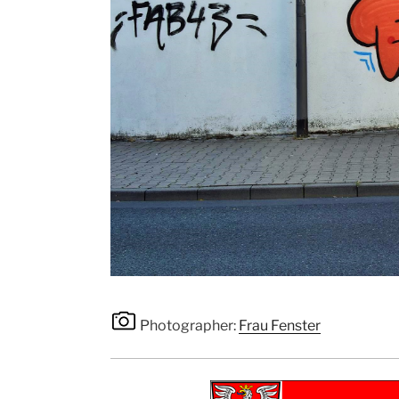
Photographer:
Frau Fenster