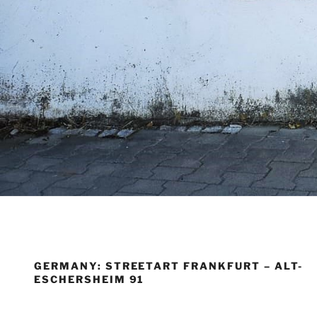
GERMANY: STREETART FRANKFURT – ALT-
ESCHERSHEIM 91