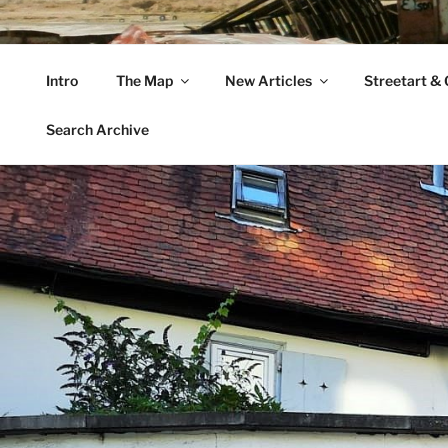
Zum
Inhalt
VAGABUNDLER
springen
Intro
The Map
New Articles
Streetart & G
…..on tour….
Search Archive