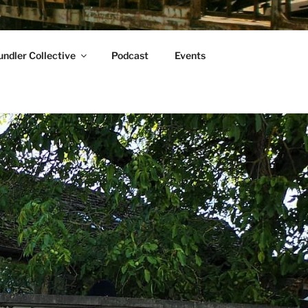
ndler Collective
Podcast
Events