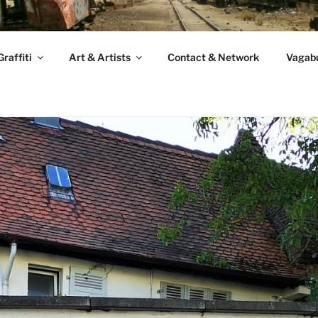
raffiti
Art & Artists
Contact & Network
Vagabu