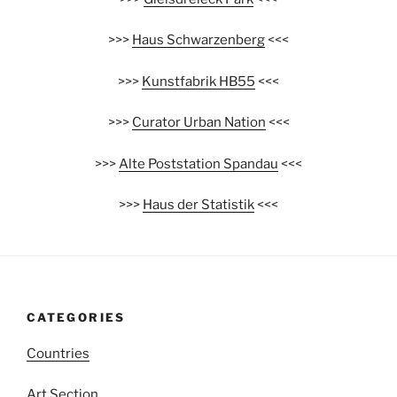
>>>
Haus Schwarzenberg
<<<
>>>
Kunstfabrik HB55
<<<
>>>
Curator Urban Nation
<<<
>>>
Alte Poststation Spandau
<<<
>>>
Haus der Statistik
<<<
CATEGORIES
Countries
Art Section