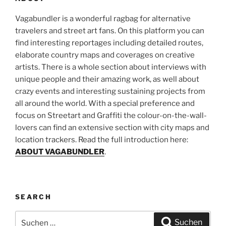
Vagabundler is a wonderful ragbag for alternative
travelers and street art fans. On this platform you can
find interesting reportages including detailed routes,
elaborate country maps and coverages on creative
artists. There is a whole section about interviews with
unique people and their amazing work, as well about
crazy events and interesting sustaining projects from
all around the world. With a special preference and
focus on Streetart and Graffiti the colour-on-the-wall-
lovers can find an extensive section with city maps and
location trackers. Read the full introduction here:
ABOUT VAGABUNDLER
.
SEARCH
Suchen
Suchen