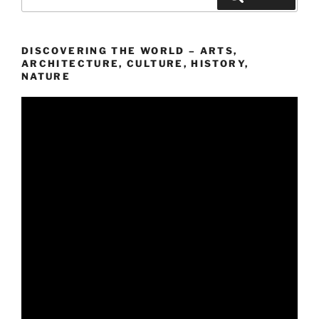
nach:
DISCOVERING THE WORLD – ARTS,
ARCHITECTURE, CULTURE, HISTORY,
NATURE