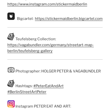
https://www.instagram.com/stickermaidberlin
Bigcartel:
https://stickermaidberlin.bigcartel.com
Teufelsberg Collection:
https://vagabundler.com/germany/streetart-map-
berlin/teufelsberg-gallery
Photographer: HOLGER PETER & VAGABUNDLER
Hashtags:
#PeterEatAndArt
#BerlinStreetArtPeter
Instagram PETER EAT AND ART: