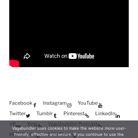
Facebook
Instagram
YouTube
Twitter
Tumblr
Pinterest
LinkedIn
VK
Xing
Vagabundler Podcast
Vagabundler uses cookies to make the website more user-
HITA Radio
XWR Show
friendly, effective and secure. If you continue to use the