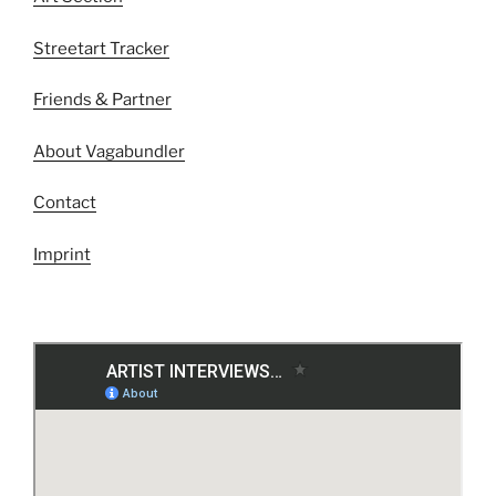
Streetart Tracker
Friends & Partner
About Vagabundler
Contact
Imprint