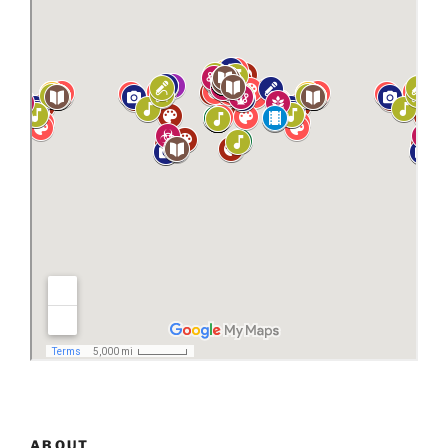
ABOUT