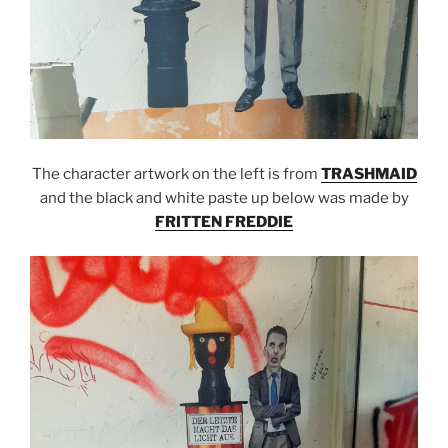
The character artwork on the left is from
TRASHMAID
and the black and white paste up below was made by
FRITTEN FREDDIE