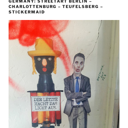
GERMANY: STREETART BERLIN –
CHARLOTTENBURG – TEUFELSBERG –
STICKERMAID