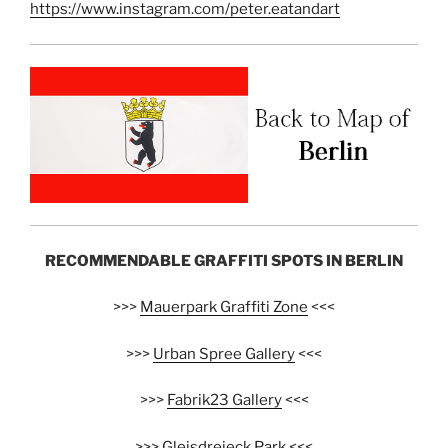
https://www.instagram.com/peter.eatandart
RECOMMENDABLE GRAFFITI SPOTS IN BERLIN
>>>
Mauerpark Graffiti Zone
<<<
>>>
Urban Spree Gallery
<<<
>>>
Fabrik23 Gallery
<<<
>>>
Gleisdreieck Park
<<<