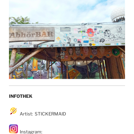
INFOTHEK
Artist: STICKERMAID
Instagram: