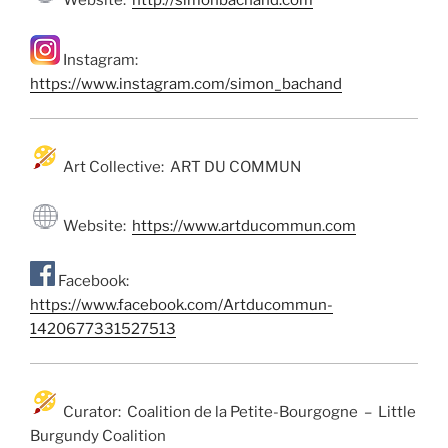
Website:
http://simonbachand.com
Instagram:
https://www.instagram.com/simon_bachand
Art Collective: ART DU COMMUN
Website:
https://www.artducommun.com
Facebook:
https://www.facebook.com/Artducommun-
1420677331527513
Curator: Coalition de la Petite-Bourgogne – Little
Burgundy Coalition