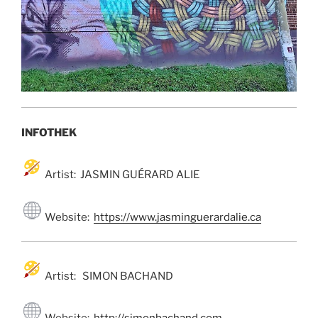
INFOTHEK
Artist: JASMIN GUÉRARD ALIE
Website:
https://www.jasminguerardalie.ca
Artist: SIMON BACHAND