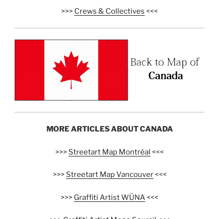
>>>
Crews & Collectives
<<<
MORE ARTICLES ABOUT CANADA
>>>
Streetart Map Montréal
<<<
>>>
Streetart Map Vancouver
<<<
>>>
Graffiti Artist WÜNA
<<<