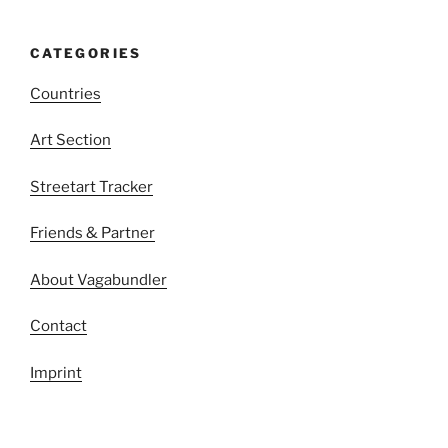
CATEGORIES
Countries
Art Section
Streetart Tracker
Friends & Partner
About Vagabundler
Contact
Imprint