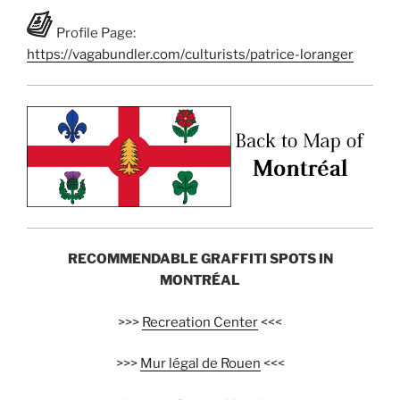
Profile Page:
https://vagabundler.com/culturists/patrice-loranger
RECOMMENDABLE GRAFFITI SPOTS IN
MONTRÉAL
>>>
Recreation Center
<<<
>>>
Mur légal de Rouen
<<<