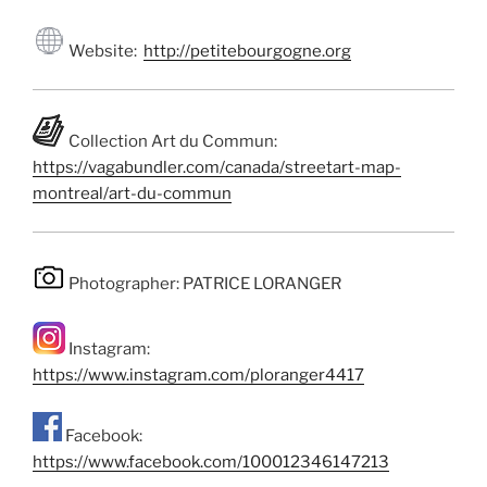
Website:
http://petitebourgogne.org
Collection Art du Commun:
https://vagabundler.com/canada/streetart-map-
montreal/art-du-commun
Photographer: PATRICE LORANGER
Instagram:
https://www.instagram.com/ploranger4417
Facebook:
https://www.facebook.com/100012346147213