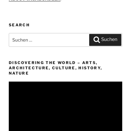
SEARCH
Suchen
Suchen
nach:
DISCOVERING THE WORLD – ARTS,
ARCHITECTURE, CULTURE, HISTORY,
NATURE