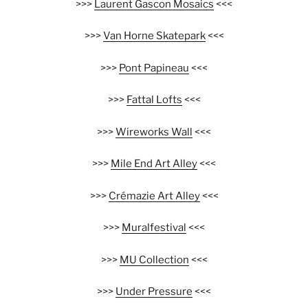
>>>
Laurent Gascon Mosaics
<<<
>>>
Van Horne Skatepark
<<<
>>>
Pont Papineau
<<<
>>>
Fattal Lofts
<<<
>>>
Wireworks Wall
<<<
>>>
Mile End Art Alley
<<<
>>>
Crémazie Art Alley
<<<
>>>
Muralfestival
<<<
>>>
MU Collection
<<<
>>>
Under Pressure
<<<