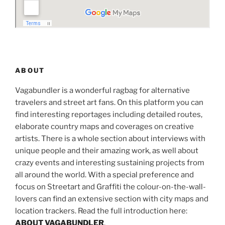
ABOUT
Vagabundler is a wonderful ragbag for alternative
travelers and street art fans. On this platform you can
find interesting reportages including detailed routes,
elaborate country maps and coverages on creative
artists. There is a whole section about interviews with
unique people and their amazing work, as well about
crazy events and interesting sustaining projects from
all around the world. With a special preference and
focus on Streetart and Graffiti the colour-on-the-wall-
lovers can find an extensive section with city maps and
location trackers. Read the full introduction here:
ABOUT VAGABUNDLER
.