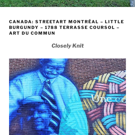
CANADA: STREETART MONTRÉAL – LITTLE
BURGUNDY – 1788 TERRASSE COURSOL –
ART DU COMMUN
Closely Knit