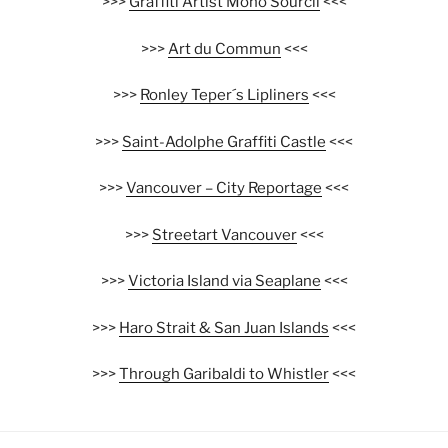
>>>
Graffiti Artist Mono Sourcil
<<<
>>>
Art du Commun
<<<
>>>
Ronley Teper´s Lipliners
<<<
>>>
Saint-Adolphe Graffiti Castle
<<<
>>>
Vancouver – City Reportage
<<<
>>>
Streetart Vancouver
<<<
>>>
Victoria Island via Seaplane
<<<
>>>
Haro Strait & San Juan Islands
<<<
>>>
Through Garibaldi to Whistler
<<<