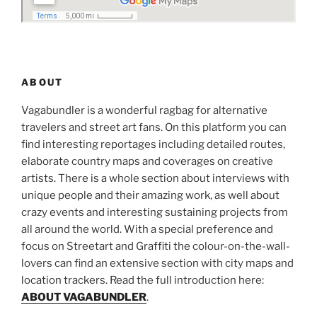
ABOUT
Vagabundler is a wonderful ragbag for alternative
travelers and street art fans. On this platform you can
find interesting reportages including detailed routes,
elaborate country maps and coverages on creative
artists. There is a whole section about interviews with
unique people and their amazing work, as well about
crazy events and interesting sustaining projects from
all around the world. With a special preference and
focus on Streetart and Graffiti the colour-on-the-wall-
lovers can find an extensive section with city maps and
location trackers. Read the full introduction here:
ABOUT VAGABUNDLER
.