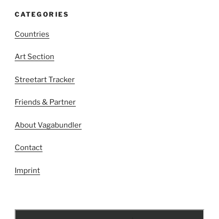
CATEGORIES
Countries
Art Section
Streetart Tracker
Friends & Partner
About Vagabundler
Contact
Imprint