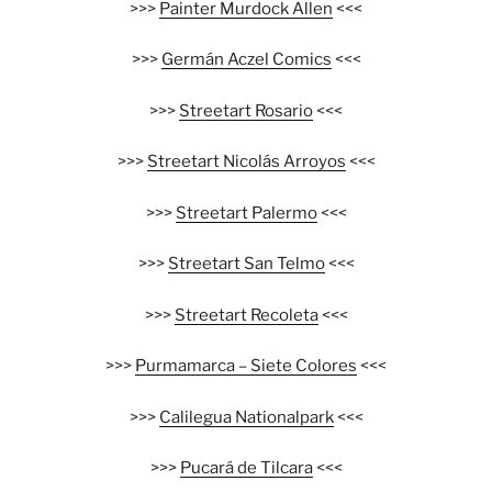
>>>
Painter Murdock Allen
<<<
>>>
Germán Aczel Comics
<<<
>>>
Streetart Rosario
<<<
>>>
Streetart Nicolás Arroyos
<<<
>>>
Streetart Palermo
<<<
>>>
Streetart San Telmo
<<<
>>>
Streetart Recoleta
<<<
>>>
Purmamarca – Siete Colores
<<<
>>>
Calilegua Nationalpark
<<<
>>>
Pucará de Tilcara
<<<