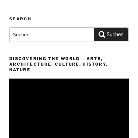
SEARCH
Suchen
Suchen
nach:
DISCOVERING THE WORLD – ARTS,
ARCHITECTURE, CULTURE, HISTORY,
NATURE