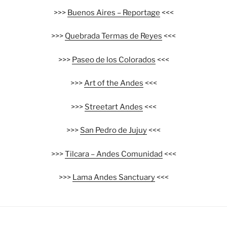
>>>
Buenos Aires – Reportage
<<<
>>>
Quebrada Termas de Reyes
<<<
>>>
Paseo de los Colorados
<<<
>>>
Art of the Andes
<<<
>>>
Streetart Andes
<<<
>>>
San Pedro de Jujuy
<<<
>>>
Tilcara – Andes Comunidad
<<<
>>>
Lama Andes Sanctuary
<<<