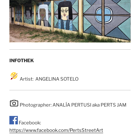
INFOTHEK
Artist: ANGELINA SOTELO
Photographer: ANALÍA PERTUSI aka PERTS JAM
Facebook:
https://www.facebook.com/PertsStreetArt