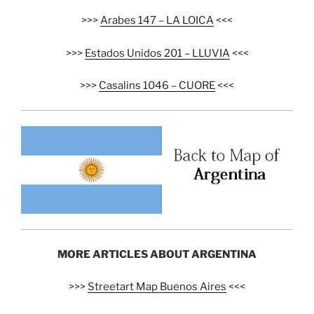
>>>
Arabes 147 – LA LOICA
<<<
>>>
Estados Unidos 201 – LLUVIA
<<<
>>>
Casalins 1046 – CUORE
<<<
MORE ARTICLES ABOUT ARGENTINA
>>>
Streetart Map Buenos Aires
<<<