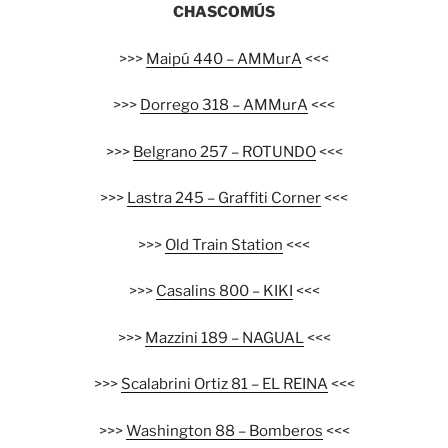
CHASCOMÚS
>>>
Maipú 440 – AMMurA
<<<
>>>
Dorrego 318 – AMMurA
<<<
>>>
Belgrano 257 – ROTUNDO
<<<
>>>
Lastra 245 – Graffiti Corner
<<<
>>>
Old Train Station
<<<
>>>
Casalins 800 – KIKI
<<<
>>>
Mazzini 189 – NAGUAL
<<<
>>>
Scalabrini Ortiz 81 – EL REINA
<<<
>>>
Washington 88 – Bomberos
<<<