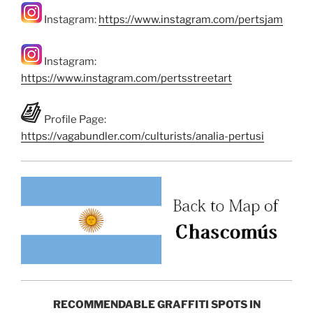
Instagram:
https://www.instagram.com/pertsjam
Instagram:
https://www.instagram.com/pertsstreetart
Profile Page:
https://vagabundler.com/culturists/analia-pertusi
RECOMMENDABLE GRAFFITI SPOTS IN