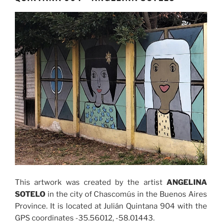
This artwork was created by the artist
ANGELINA
SOTELO
in the city of Chascomús in the Buenos Aires
Province. It is located at Julián Quintana 904 with the
GPS coordinates -35.56012, -58.01443.