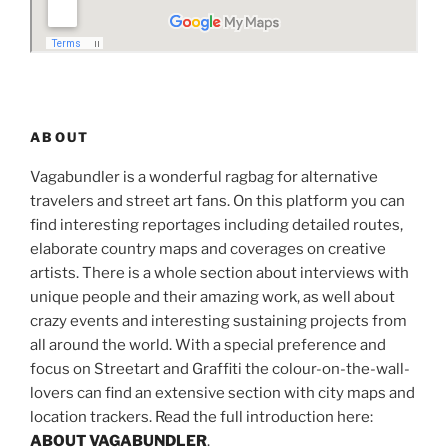
ABOUT
Vagabundler is a wonderful ragbag for alternative
travelers and street art fans. On this platform you can
find interesting reportages including detailed routes,
elaborate country maps and coverages on creative
artists. There is a whole section about interviews with
unique people and their amazing work, as well about
crazy events and interesting sustaining projects from
all around the world. With a special preference and
focus on Streetart and Graffiti the colour-on-the-wall-
lovers can find an extensive section with city maps and
location trackers. Read the full introduction here:
ABOUT VAGABUNDLER
.