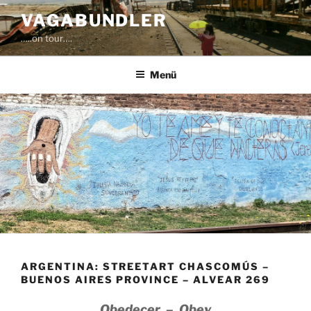
Zum
VAGABUNDLER
Inhalt
…..on tour….
springen
Menü
ARGENTINA: STREETART CHASCOMÚS –
BUENOS AIRES PROVINCE – ALVEAR 269
Obedecer – Obey