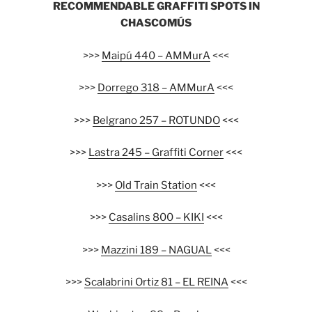
RECOMMENDABLE GRAFFITI SPOTS IN
CHASCOMÚS
>>>
Maipú 440 – AMMurA
<<<
>>>
Dorrego 318 – AMMurA
<<<
>>>
Belgrano 257 – ROTUNDO
<<<
>>>
Lastra 245 – Graffiti Corner
<<<
>>>
Old Train Station
<<<
>>>
Casalins 800 – KIKI
<<<
>>>
Mazzini 189 – NAGUAL
<<<
>>>
Scalabrini Ortiz 81 – EL REINA
<<<