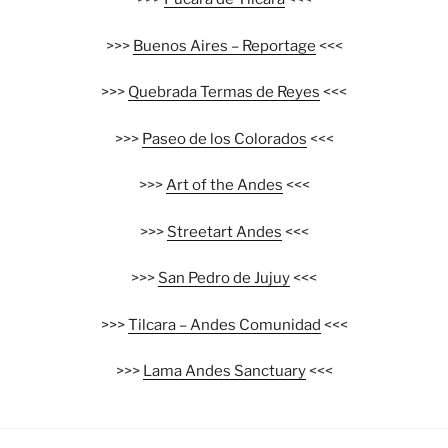
>>>
Buenos Aires – Reportage
<<<
>>>
Quebrada Termas de Reyes
<<<
>>>
Paseo de los Colorados
<<<
>>>
Art of the Andes
<<<
>>>
Streetart Andes
<<<
>>>
San Pedro de Jujuy
<<<
>>>
Tilcara – Andes Comunidad
<<<
>>>
Lama Andes Sanctuary
<<<