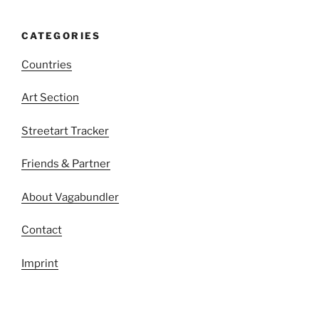
CATEGORIES
Countries
Art Section
Streetart Tracker
Friends & Partner
About Vagabundler
Contact
Imprint