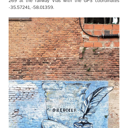
269 at the railway Vías with the GPS coordinates
-35.57241, -58.01359.