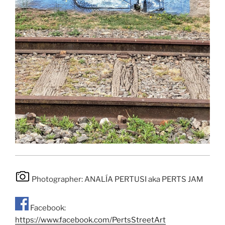
Photographer: ANALÍA PERTUSI aka PERTS JAM
Facebook:
https://www.facebook.com/PertsStreetArt