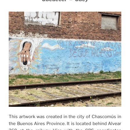
This artwork was created in the city of Chascomús in
the Buenos Aires Province. It is located behind Alvear