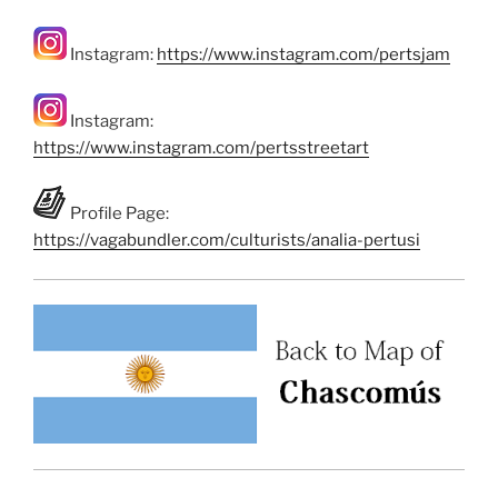
Instagram:
https://www.instagram.com/pertsjam
Instagram:
https://www.instagram.com/pertsstreetart
Profile Page:
https://vagabundler.com/culturists/analia-pertusi