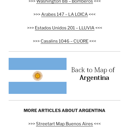
>>>
Washington 88 – Bomberos
<<<
>>>
Arabes 147 – LA LOICA
<<<
>>>
Estados Unidos 201 – LLUVIA
<<<
>>>
Casalins 1046 – CUORE
<<<
MORE ARTICLES ABOUT ARGENTINA
>>>
Streetart Map Buenos Aires
<<<