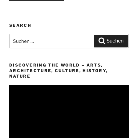
SEARCH
Suchen
Suchen
nach:
DISCOVERING THE WORLD – ARTS,
ARCHITECTURE, CULTURE, HISTORY,
NATURE