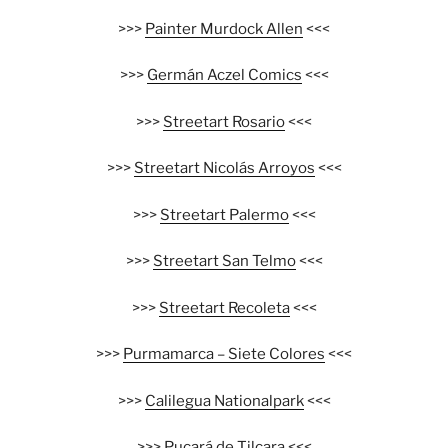
>>>
Painter Murdock Allen
<<<
>>>
Germán Aczel Comics
<<<
>>>
Streetart Rosario
<<<
>>>
Streetart Nicolás Arroyos
<<<
>>>
Streetart Palermo
<<<
>>>
Streetart San Telmo
<<<
>>>
Streetart Recoleta
<<<
>>>
Purmamarca – Siete Colores
<<<
>>>
Calilegua Nationalpark
<<<
>>>
Pucará de Tilcara
<<<