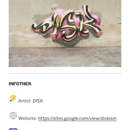
INFOTHEK
Artist: DISK
Website:
https://sites.google.com/view/diskism