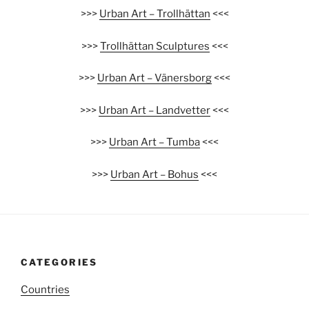
>>>
Urban Art – Trollhättan
<<<
>>>
Trollhättan Sculptures
<<<
>>>
Urban Art – Vänersborg
<<<
>>>
Urban Art – Landvetter
<<<
>>>
Urban Art – Tumba
<<<
>>>
Urban Art – Bohus
<<<
CATEGORIES
Countries