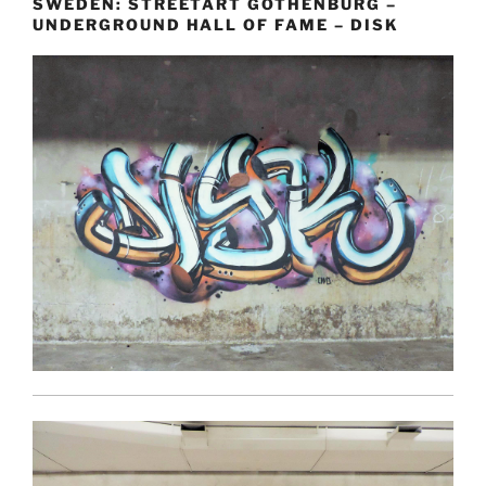
SWEDEN: STREETART GOTHENBURG –
UNDERGROUND HALL OF FAME – DISK