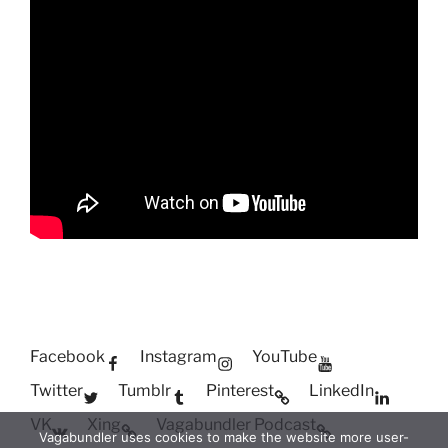
Facebook
Instagram
YouTube
Twitter
Tumblr
Pinterest
LinkedIn
VK
Xing
Vagabundler Podcast
Vagabundler uses cookies to make the website more user-