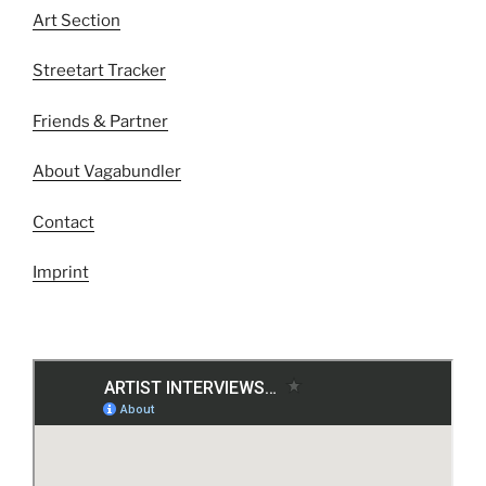
Art Section
Streetart Tracker
Friends & Partner
About Vagabundler
Contact
Imprint