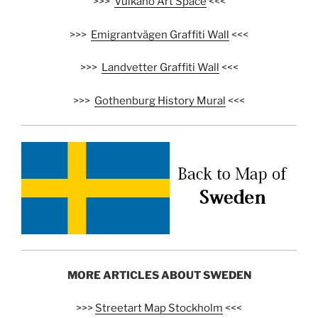
>>>
Vulkano Art Space
<<<
>>>
Emigrantvägen Graffiti Wall
<<<
>>>
Landvetter Graffiti Wall
<<<
>>>
Gothenburg History Mural
<<<
MORE ARTICLES ABOUT SWEDEN
>>>
Streetart Map Stockholm
<<<