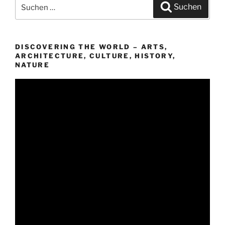
Suchen
Suchen
nach:
DISCOVERING THE WORLD – ARTS,
ARCHITECTURE, CULTURE, HISTORY,
NATURE