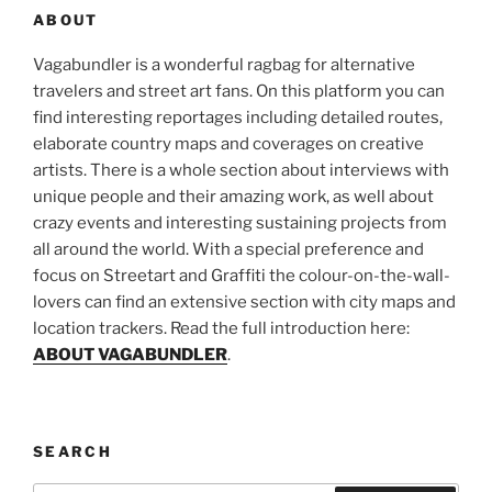
ABOUT
Vagabundler is a wonderful ragbag for alternative
travelers and street art fans. On this platform you can
find interesting reportages including detailed routes,
elaborate country maps and coverages on creative
artists. There is a whole section about interviews with
unique people and their amazing work, as well about
crazy events and interesting sustaining projects from
all around the world. With a special preference and
focus on Streetart and Graffiti the colour-on-the-wall-
lovers can find an extensive section with city maps and
location trackers. Read the full introduction here:
ABOUT VAGABUNDLER
.
SEARCH