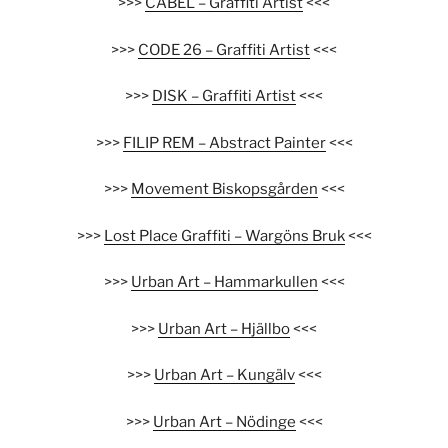
>>>
CABEL – Graffiti Artist
<<<
>>>
CODE 26 – Graffiti Artist
<<<
>>>
DISK – Graffiti Artist
<<<
>>>
FILIP REM – Abstract Painter
<<<
>>>
Movement Biskopsgården
<<<
>>>
Lost Place Graffiti – Wargöns Bruk
<<<
>>>
Urban Art – Hammarkullen
<<<
>>>
Urban Art – Hjällbo
<<<
>>>
Urban Art – Kungälv
<<<
>>>
Urban Art – Nödinge
<<<