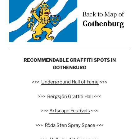
RECOMMENDABLE GRAFFITI SPOTS IN
GOTHENBURG
>>>
Underground Hall of Fame
<<<
>>>
Bergsjön Graffiti Hall
<<<
>>>
Artscape Festivals
<<<
>>>
Röda Sten Spray Space
<<<