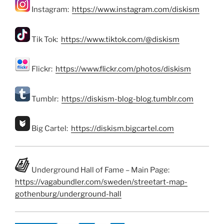
Instagram:
https://www.instagram.com/diskism
Tik Tok:
https://www.tiktok.com/@diskism
Flickr:
https://www.flickr.com/photos/diskism
Tumblr:
https://diskism-blog-blog.tumblr.com
Big Cartel:
https://diskism.bigcartel.com
Underground Hall of Fame – Main Page:
https://vagabundler.com/sweden/streetart-map-
gothenburg/underground-hall