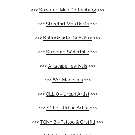
>>>
Streetart Map Gothenburg
<<<
>>>
Streetart Map Borås
<<<
>>>
Kulturkvarter Snösätra
<<<
>>>
Streetart Södertälje
<<<
>>>
Artscape Festivals
<<<
>>>
#ArtMadeThis
<<<
>>>
OLLIO – Urban Artist
<<<
>>>
SCEB – Urban Artist
<<<
>>>
TONY B – Tattoo & Graffiti
<<<