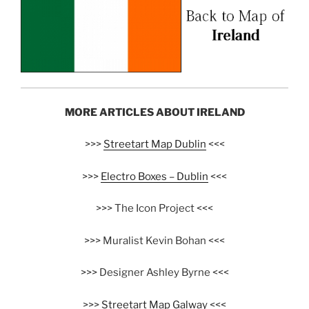
MORE ARTICLES ABOUT IRELAND
>>>
Streetart Map Dublin
<<<
>>>
Electro Boxes – Dublin
<<<
>>> The Icon Project <<<
>>> Muralist Kevin Bohan <<<
>>> Designer Ashley Byrne <<<
>>>
Streetart Map Galway
<<<