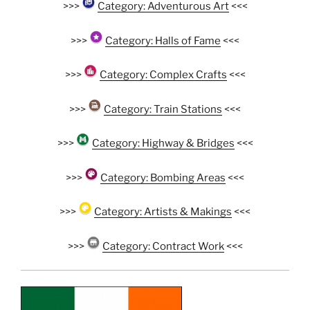
>>>
Category: Adventurous Art
<<<
>>>
Category: Halls of Fame
<<<
>>>
Category: Complex Crafts
<<<
>>>
Category: Train Stations
<<<
>>>
Category: Highway & Bridges
<<<
>>>
Category: Bombing Areas
<<<
>>>
Category: Artists & Makings
<<<
>>>
Category: Contract Work
<<<