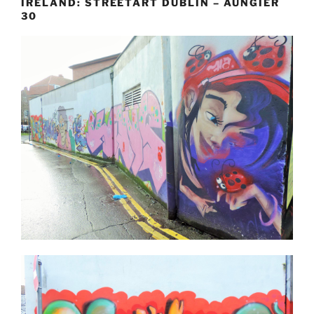
IRELAND: STREETART DUBLIN – AUNGIER
30