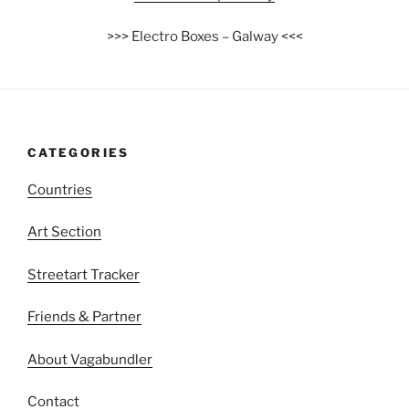
>>> Electro Boxes – Galway <<<
CATEGORIES
Countries
Art Section
Streetart Tracker
Friends & Partner
About Vagabundler
Contact