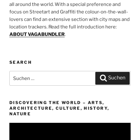
all around the world. With a special preference and
focus on Streetart and Graffiti the colour-on-the-wall-
lovers can find an extensive section with city maps and
location trackers. Read the full introduction here:
ABOUT VAGABUNDLER
.
SEARCH
Suchen
Suchen
nach:
DISCOVERING THE WORLD – ARTS,
ARCHITECTURE, CULTURE, HISTORY,
NATURE