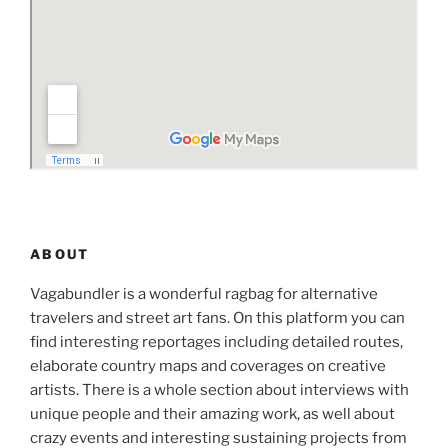
ABOUT
Vagabundler is a wonderful ragbag for alternative
travelers and street art fans. On this platform you can
find interesting reportages including detailed routes,
elaborate country maps and coverages on creative
artists. There is a whole section about interviews with
unique people and their amazing work, as well about
crazy events and interesting sustaining projects from