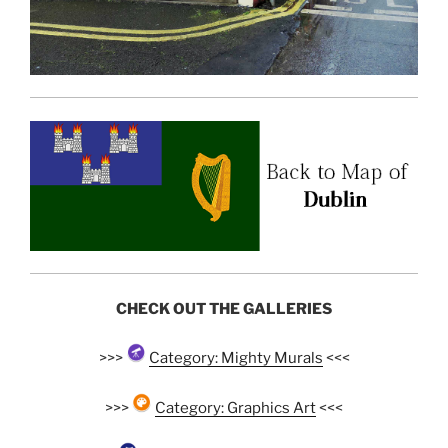
CHECK OUT THE GALLERIES
>>>
Category: Mighty Murals
<<<
>>>
Category: Graphics Art
<<<