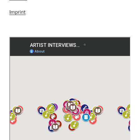
Imprint