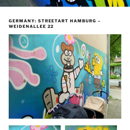
GERMANY: STREETART HAMBURG –
WEIDENALLEE 22