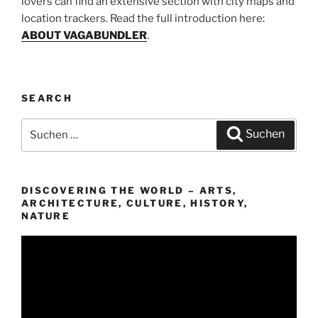
lovers can find an extensive section with city maps and
location trackers. Read the full introduction here:
ABOUT VAGABUNDLER
.
SEARCH
Suchen
Suchen
nach:
DISCOVERING THE WORLD – ARTS,
ARCHITECTURE, CULTURE, HISTORY,
NATURE