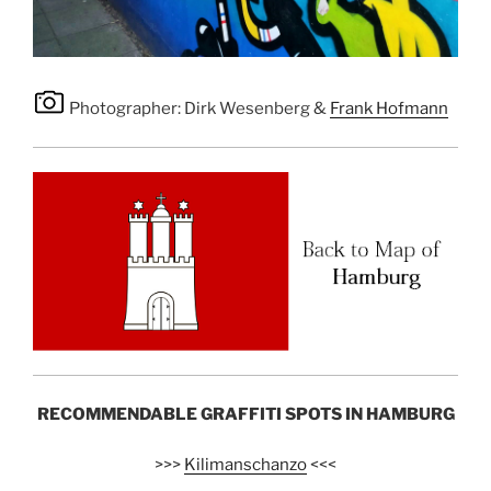
Photographer: Dirk Wesenberg &
Frank Hofmann
RECOMMENDABLE GRAFFITI SPOTS IN HAMBURG
>>>
Kilimanschanzo
<<<