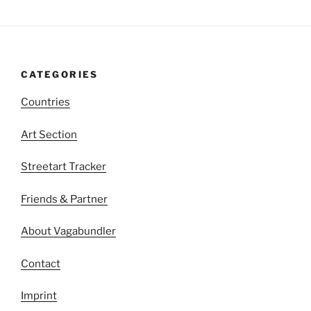
CATEGORIES
Countries
Art Section
Streetart Tracker
Friends & Partner
About Vagabundler
Contact
Imprint