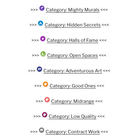
>>>
Category: Mighty Murals
<<<
>>>
Category: Hidden Secrets
<<<
>>>
Category: Halls of Fame
<<<
>>>
Category: Open Spaces
<<<
>>>
Category: Adventurous Art
<<<
>>>
Category: Good Ones
<<<
>>>
Category: Midrange
<<<
>>>
Category: Low Quality
<<<
>>>
Category: Contract Work
<<<