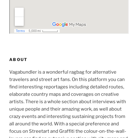
ABOUT
Vagabundler is a wonderful ragbag for alternative
travelers and street art fans. On this platform you can
find interesting reportages including detailed routes,
elaborate country maps and coverages on creative
artists. There is a whole section about interviews with
unique people and their amazing work, as well about
crazy events and interesting sustaining projects from
all around the world. With a special preference and
focus on Streetart and Graffiti the colour-on-the-wall-