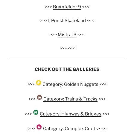
>>>
Bramfelder 9
<<<
>>>
I-Punkt Skateland
<<<
>>>
Mistral 3
<<<
>>> <<<
CHECK OUT THE GALLERIES
>>>
Category: Golden Nuggets
<<<
>>>
Category: Trains & Tracks
<<<
>>>
Category: Highway & Bridges
<<<
>>>
Category: Complex Crafts
<<<