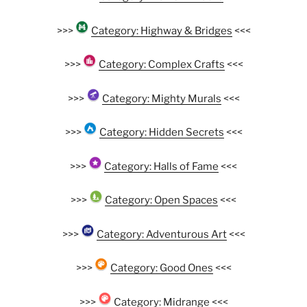
>>>
Category: Highway & Bridges
<<<
>>>
Category: Complex Crafts
<<<
>>>
Category: Mighty Murals
<<<
>>>
Category: Hidden Secrets
<<<
>>>
Category: Halls of Fame
<<<
>>>
Category: Open Spaces
<<<
>>>
Category: Adventurous Art
<<<
>>>
Category: Good Ones
<<<
>>>
Category: Midrange
<<<