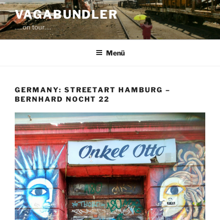
Zum
VAGABUNDLER
Inhalt
…..on tour….
springen
Menü
GERMANY: STREETART HAMBURG –
BERNHARD NOCHT 22