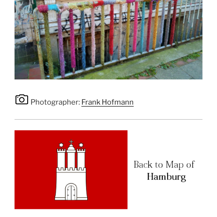
Photographer:
Frank Hofmann