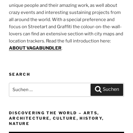
unique people and their amazing work, as well about
crazy events and interesting sustaining projects from
all around the world. With a special preference and
focus on Streetart and Graffiti the colour-on-the-wall-
lovers can find an extensive section with city maps and
location trackers. Read the full introduction here:
ABOUT VAGABUNDLER
.
SEARCH
Suchen
Suchen
nach:
DISCOVERING THE WORLD – ARTS,
ARCHITECTURE, CULTURE, HISTORY,
NATURE