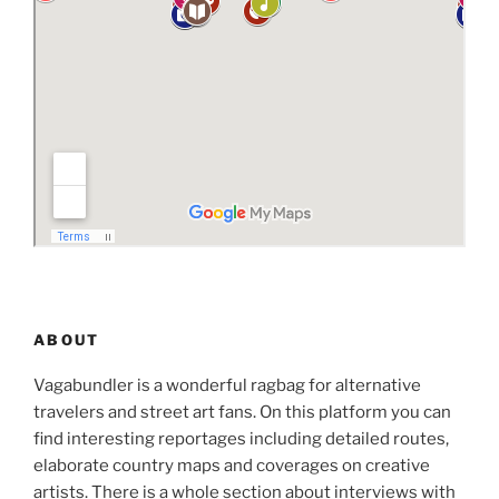
ABOUT
Vagabundler is a wonderful ragbag for alternative
travelers and street art fans. On this platform you can
find interesting reportages including detailed routes,
elaborate country maps and coverages on creative
artists. There is a whole section about interviews with