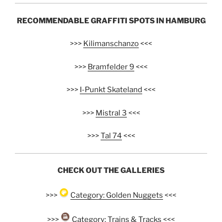
RECOMMENDABLE GRAFFITI SPOTS IN HAMBURG
>>>
Kilimanschanzo
<<<
>>>
Bramfelder 9
<<<
>>>
I-Punkt Skateland
<<<
>>>
Mistral 3
<<<
>>>
Tal 74
<<<
CHECK OUT THE GALLERIES
>>>
Category: Golden Nuggets
<<<
>>>
Category: Trains & Tracks
<<<