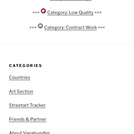
>>>
Category: Low Quality
<<<
>>>
Category: Contract Work
<<<
CATEGORIES
Countries
Art Section
Streetart Tracker
Friends & Partner
About Vagabundler