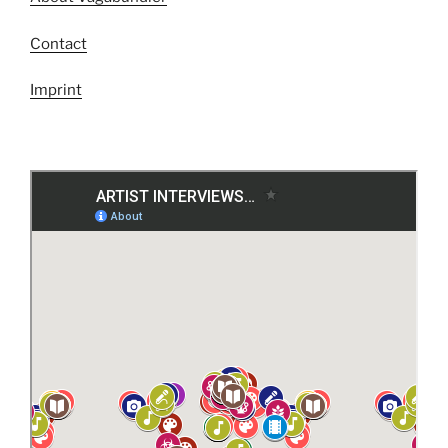
Contact
Imprint